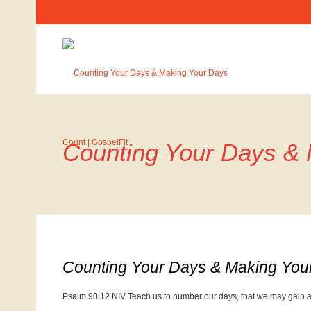
Counting Your Days &
Counting Your Days & Making You
Psalm 90:12 NIV Teach us to number our days, that we may gain a