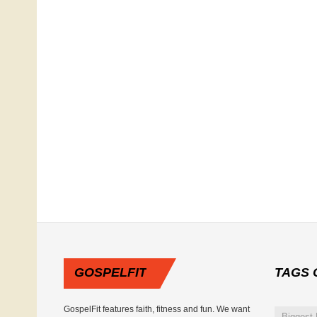
GOSPELFIT
TAGS
GospelFit features faith, fitness and fun. We want
Biggest 