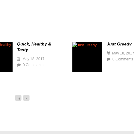
Quick, Healthy &
Just Greedy
Tasty
May 18, 201
May 18, 2017
0 Comments
0 Comments