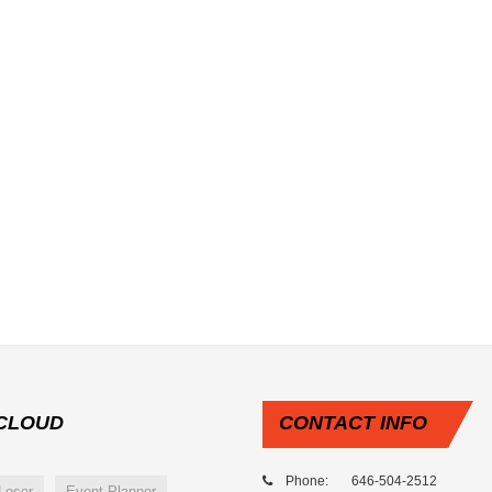
CLOUD
CONTACT
INFO
Phone: 646-504-2512
Loser
Event Planner