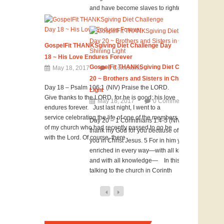
and have become slaves to righteousness. The
GospelFit THANKSgiving Diet Challenge Day
18 ~ His Love Endures Forever
GospelFit THANKSgiving Diet Challenge Day
May 18, 2017
0 Comments
20 ~ Brothers and Sisters in Christ Shining
Day 18 – Psalm 106:1 (NIV) Praise the LORD.
Light
Give thanks to the LORD, for he is good; his love
May 18, 2017
0 Comments
endures forever. Just last night, I went to a
service celebrating the life of one of the members
Day 20 – 1 Corinthians 1:4-5 (NIV) 4 I always
of my church who had recently passed to go be
thank my God for you because of his grace given
with the Lord. Of course, there
you in Christ Jesus. 5 For in him you have been
enriched in every way—with all kinds of speech
and with all knowledge— In this verse Paul is
talking to the church in Corinth