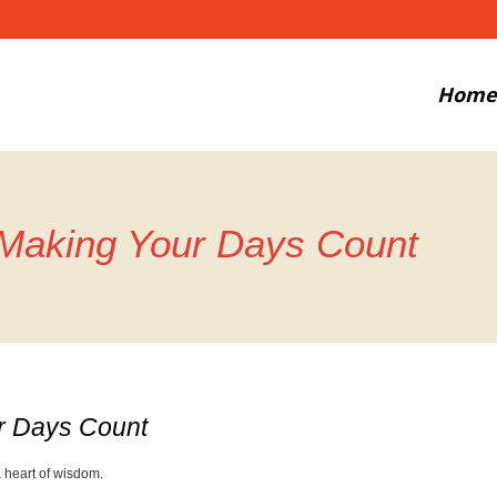
Home
 Making Your Days Count
r Days Count
 heart of wisdom.