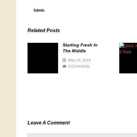
5dmin
Related Posts
Starting Fresh In
The Middle
May 16, 2018
0 Comments
Leave A Comment