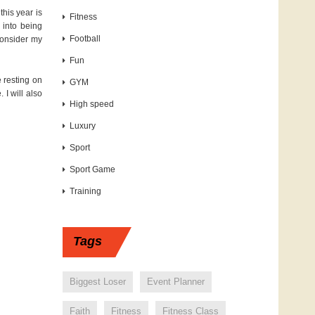
this year is
Fitness
e into being
Football
 consider my
Fun
e resting on
GYM
 I will also
High speed
Luxury
Sport
Sport Game
Training
Tags
Biggest Loser
Event Planner
Faith
Fitness
Fitness Class