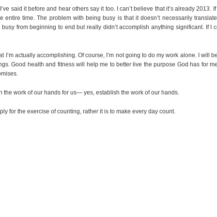
ve said it before and hear others say it too. I can’t believe that it’s already 2013. If 
y the entire time. The problem with being busy is that it doesn’t necessarily translat
busy from beginning to end but really didn’t accomplish anything significant. If I
hat I’m actually accomplishing. Of course, I’m not going to do my work alone. I will b
ings. Good health and fitness will help me to better live the purpose God has for me.
omises.
h the work of our hands for us— yes, establish the work of our hands.
 for the exercise of counting, rather it is to make every day count.