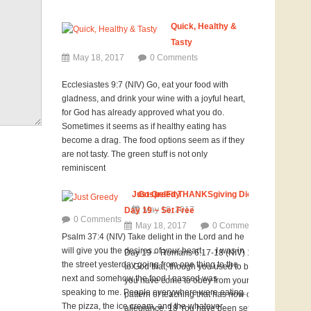
Quick, Healthy &
Tasty
May 18, 2017
0 Comments
Ecclesiastes 9:7 (NIV) Go, eat your food with
gladness, and drink your wine with a joyful heart,
for God has already approved what you do.
Sometimes it seems as if healthy eating has
become a drag. The food options seem as if they
are not tasty. The green stuff is not only
reminiscent
Just Greedy
GospelFit THANKSgiving Diet Challenge
May 18, 2017
Day 19 ~ Set Free
0 Comments
May 18, 2017
0 Comments
Psalm 37:4 (NIV) Take delight in the Lord and he
will give you the desires of your heart. I was in
Day 19 – Romans 6:17-18 (NIV) 17 But thanks be
the street yesterday going from one thing to the
to God that, though you used to be slaves to sin,
next and somehow the food I passed was
you have come to obey from your heart the
speaking to me. People everywhere were eating.
pattern of teaching that has now claimed your
The pizza, the ice cream, and the whatever
allegiance. 18 You have been set free from sin