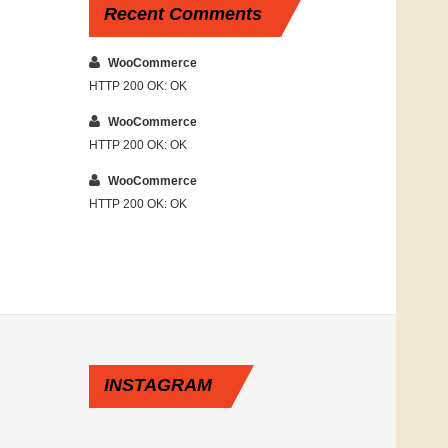
Recent
Comments
WooCommerce
HTTP 200 OK: OK
WooCommerce
HTTP 200 OK: OK
WooCommerce
HTTP 200 OK: OK
INSTAGRAM