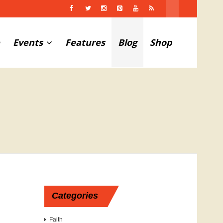
Events
Features
Blog
Shop
Categories
Faith