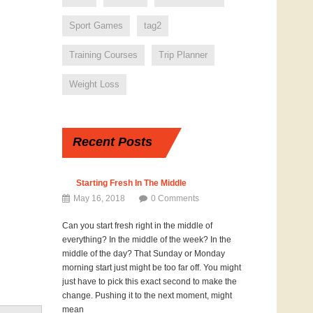
Sport Games
tag2
Training Courses
Trip Planner
Weight Loss
GospelFit
THANKSgiving Diet
7
Challenge Day 18 ~
Recent
Posts
His Love Endures
Forever
May 18, 2017
Starting Fresh In The Middle
0 Comments
May 16, 2018
0 Comments
Can you start fresh right in the middle of
everything? In the middle of the week? In the
middle of the day? That Sunday or Monday
morning start just might be too far off. You might
just have to pick this exact second to make the
change. Pushing it to the next moment, might
mean