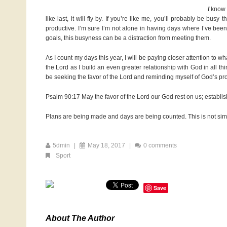
I
know I’
like last, it will fly by. If you’re like me, you’ll probably be bus
productive. I’m sure I’m not alone in having days where I’ve been 
goals, this busyness can be a distraction from meeting them.
As I count my days this year, I will be paying closer attention to w
the Lord as I build an even greater relationship with God in all th
be seeking the favor of the Lord and reminding myself of God’s pr
Psalm 90:17 May the favor of the Lord our God rest on us; establis
Plans are being made and days are being counted. This is not simply
5dmin
|
May 18, 2017
|
0 comments
Sport
Save
About The Author